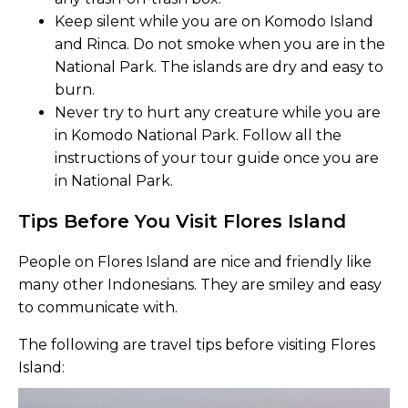
Keep silent while you are on Komodo Island
and Rinca. Do not smoke when you are in the
National Park. The islands are dry and easy to
burn.
Never try to hurt any creature while you are
in Komodo National Park. Follow all the
instructions of your tour guide once you are
in National Park.
Tips Before You Visit Flores Island
People on Flores Island are nice and friendly like
many other Indonesians. They are smiley and easy
to communicate with.
The following are travel tips before visiting Flores
Island: