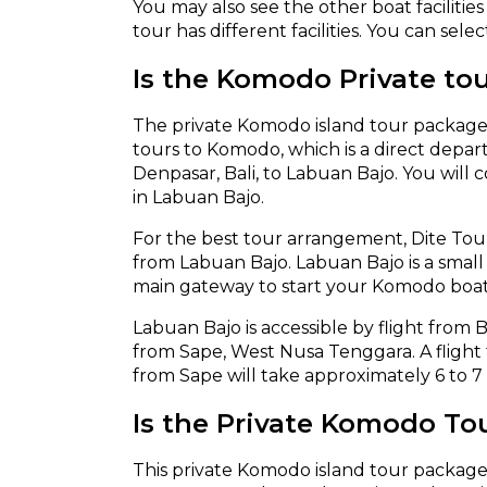
You may also see the other boat faciliti
tour has different facilities. You can sele
Is the Komodo Private tou
The private Komodo island tour package 
tours to Komodo, which is a direct departu
Denpasar, Bali, to Labuan Bajo. You will 
in Labuan Bajo.
For the best tour arrangement, Dite Tou
from Labuan Bajo. Labuan Bajo is a small t
main gateway to start your Komodo boat
Labuan Bajo is accessible by flight from Ba
from Sape, West Nusa Tenggara. A flight 
from Sape will take approximately 6 to 7
Is the Private Komodo To
This private Komodo island tour package