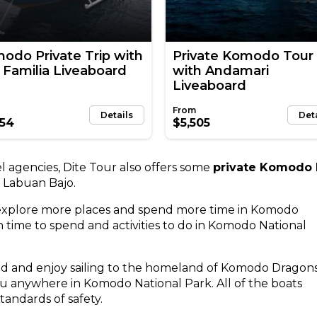
odo Private Trip with
Private Komodo Tour
 Familia Liveaboard
with Andamari
Liveaboard
Details
Det
354
$5,505
 agencies, Dite Tour also offers some
private Komodo I
 Labuan Bajo.
 explore more places and spend more time in Komodo
time to spend and activities to do in Komodo National
ted and enjoy sailing to the homeland of Komodo Dragons
ou anywhere in Komodo National Park. All of the boats
tandards of safety.