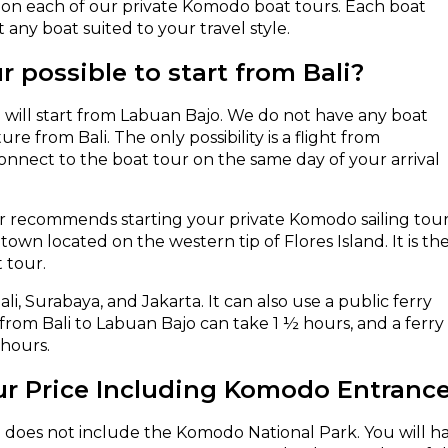
es on each of our private Komodo boat tours. Each boat
ct any boat suited to your travel style.
r possible to start from Bali?
will start from Labuan Bajo. We do not have any boat
re from Bali. The only possibility is a flight from
connect to the boat tour on the same day of your arrival
r recommends starting your private Komodo sailing tou
own located on the western tip of Flores Island. It is th
 tour.
li, Surabaya, and Jakarta. It can also use a public ferry
from Bali to Labuan Bajo can take 1 ½ hours, and a ferry
 hours.
ur Price Including Komodo Entranc
 does not include the Komodo National Park. You will ha