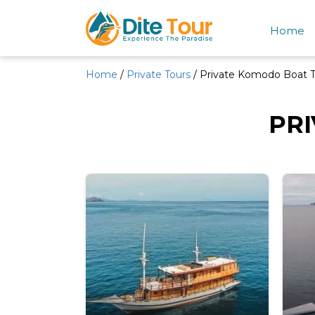
Home
Home
/
Private Tours
/ Private Komodo Boat T
PR