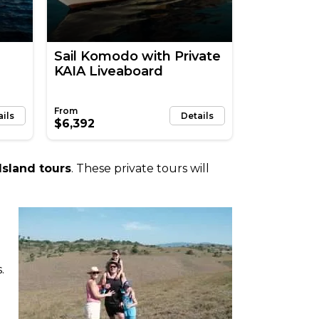
Sail Komodo with Private
KAIA Liveaboard
ails
Details
$6,392
sland tours
. These private tours will
.