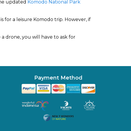
 the updated
Komodo National Park
s for a leisure Komodo trip. However, if
a drone, you will have to ask for
Payment Method