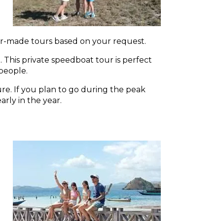
or-made tours based on your request.
 This private speedboat tour is perfect
 people.
e. If you plan to go during the peak
rly in the year.