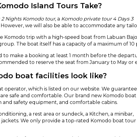
Komodo Island Tours Take?
s 2 Nights Komodo tour
, a
Komodo private tour 4 Days 3
. However, we will also be able to accommodate any tail
ate Komodo trip with a high-speed boat from Labuan Bajo.
 group. The boat itself has a capacity of a maximum of 10
 to make a booking at least 1 month before the departur
commended to reserve the seat from January to May or ea
o boat facilities look like?
at operator, which is listed on our website. We guarantee
rs are safe and comfortable. Our brand new Komodo boat
on and safety equipment, and comfortable cabins.
nditioning, a rest area or sundeck, a Kitchen, a minibar,
fe jackets. We only provide a top-rated Komodo boat tour