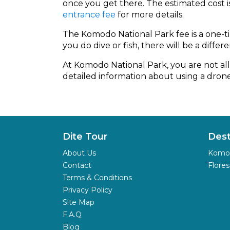
once you get there. The estimated cost 
entrance fee
for more details.
The Komodo National Park fee is a one-tim
you do dive or fish, there will be a differe
At Komodo National Park, you are not all
detailed information about using a drone 
Dite Tour
Dest
About Us
Komod
Contact
Flores
Terms & Conditions
Privacy Policy
Site Map
F.A.Q
Blog