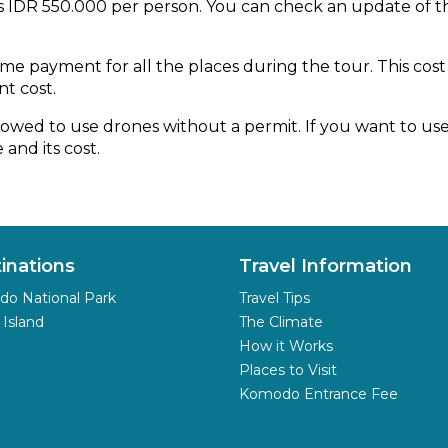
is IDR 550.000 per person. You can check an update of
e payment for all the places during the tour. This cost i
nt cost.
owed to use drones without a permit. If you want to use 
and its cost.
inations
Travel Information
o National Park
Travel Tips
 Island
The Climate
How it Works
Places to Visit
Komodo Entrance Fee