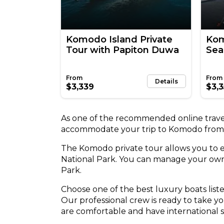
Komodo Island Private
Kom
Tour with Papiton Duwa
Sea
Details
$3,339
$3,
As one of the recommended online travel
accommodate your trip to Komodo from
The Komodo private tour allows you to
National Park. You can manage your own 
Park.
Choose one of the best luxury boats lis
Our professional crew is ready to take y
are comfortable and have international s