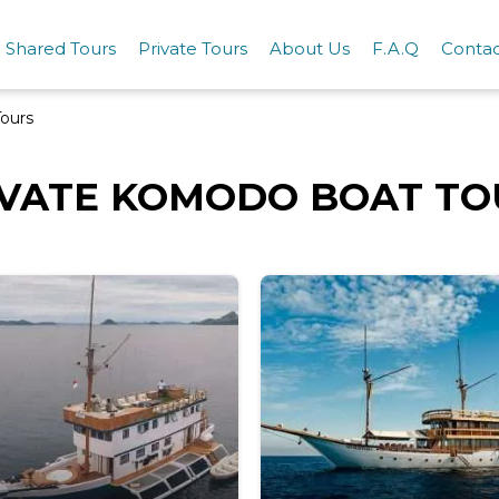
Shared Tours
Private Tours
About Us
F.A.Q
Conta
ours
IVATE KOMODO BOAT TO