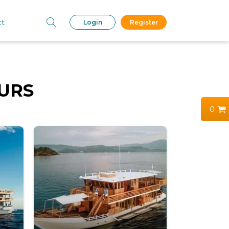
ct
Login
Register
URS
0