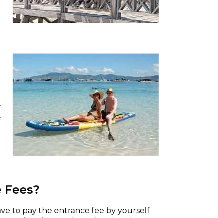
r
e
e Fees?
ve to pay the entrance fee by yourself