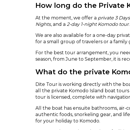
How long do the Private 
At the moment, we offer a
private 3 Day
Nights
, and a
2-day 1-night Komodo tour
We are also available for a one-day priv
for a small group of travelers or a family
For the best tour arrangement, you need
season, from June to September, it is re
What do the private Komod
Dite Tour is working directly with the bo
all the private Komodo Island boat tou
tour is licensed, complete with navigati
All the boat has ensuite bathrooms, air-co
authentic foods, snorkeling gear, and li
for your holiday to Komodo.