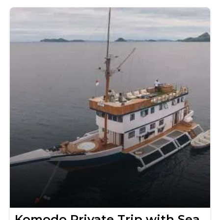
Komodo Private Trip with Sea