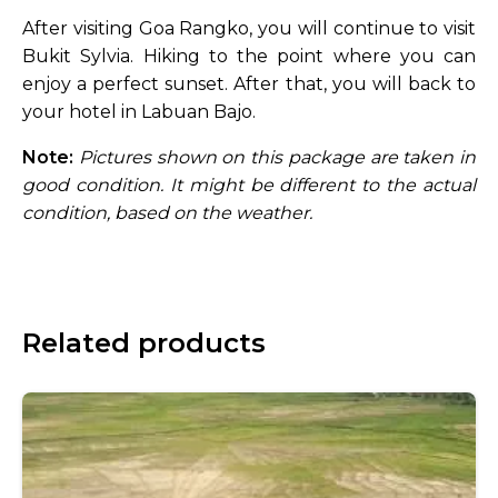
After visiting Goa Rangko, you will continue to visit
Bukit Sylvia. Hiking to the point where you can
enjoy a perfect sunset. After that, you will back to
your hotel in Labuan Bajo.
Note:
Pictures shown on this package are taken in
good condition. It might be different to the actual
condition, based on the weather.
Related products