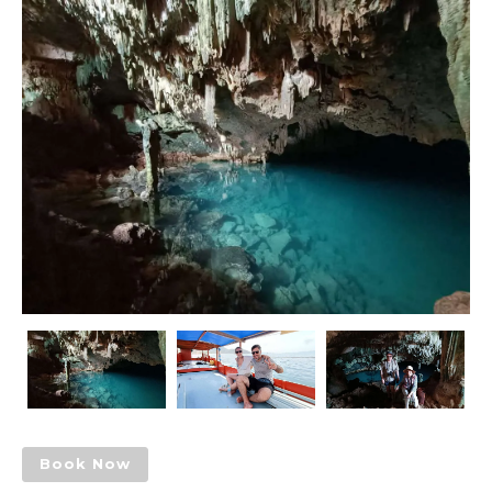
Book Now