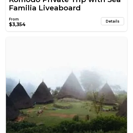
Familia Liveaboard
Details
$3,354