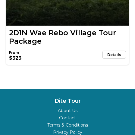
2D1N Wae Rebo Village Tour
Package
Details
$323
Dite Tour
About Us
Contact
Terms & Conditions
Privacy Policy