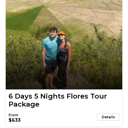
6 Days 5 Nights Flores Tour
Package
Details
$633