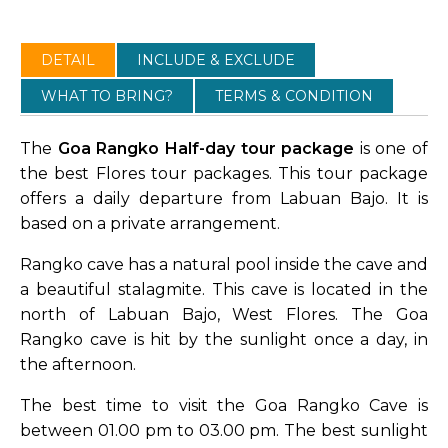
DETAIL
INCLUDE & EXCLUDE
WHAT TO BRING?
TERMS & CONDITION
The
Goa Rangko Half-day tour package
is one of
the best Flores tour packages. This tour package
offers a daily departure from Labuan Bajo. It is
based on a private arrangement.
Rangko cave has a natural pool inside the cave and
a beautiful stalagmite. This cave is located in the
north of Labuan Bajo, West Flores. The Goa
Rangko cave is hit by the sunlight once a day, in
the afternoon.
The best time to visit the Goa Rangko Cave is
between 01.00 pm to 03.00 pm. The best sunlight