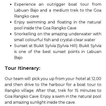
Experience an outrigger boat tour from
Labuan Bajo and a medium trek to the Goa
Rangko cave
Enjoy swimming and floating in the natural
pool inside the Goa Rangko Cave
Snorkelling on the amazing underwater with
small colourful fish and crystal-clear water
Sunset at Bukit Sylvia (Sylvia Hill). Bukit Sylvia
is one of the best sunset points in Labuan
Bajo
Tour Itinerary:
Our team will pick you up from your hotel at 12.00
and then drive to the harbour for a boat tour to
Rangko village. After that, trek for 15 minutes to
Goa Rangko Cave. Enjoy a swim in the natural pool
and amazing sunlight inside the cave.