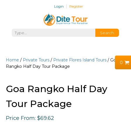
Login
Register
Home
/
Private Tours
/
Private Flores Island Tours
/ Goa
0
Rangko Half Day Tour Package
Goa Rangko Half Day
Tour Package
Price
From:
$
69.62