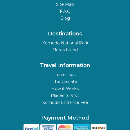
Site Map
F.A.Q
Blog
Destinations
Komodo National Park
Flores Island
Travel Information
Travel Tips
The Climate
How it Works
Places to Visit
Komodo Entrance Fee
Payment Method