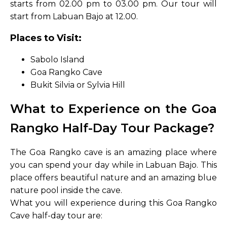
starts from 02.00 pm to 03.00 pm. Our tour will
start from Labuan Bajo at 12.00.
Places to Visit:
Sabolo Island
Goa Rangko Cave
Bukit Silvia or Sylvia Hill
What to Experience on the Goa
Rangko Half-Day Tour Package?
The Goa Rangko cave is an amazing place where
you can spend your day while in Labuan Bajo. This
place offers beautiful nature and an amazing blue
nature pool inside the cave.
What you will experience during this Goa Rangko
Cave half-day tour are: