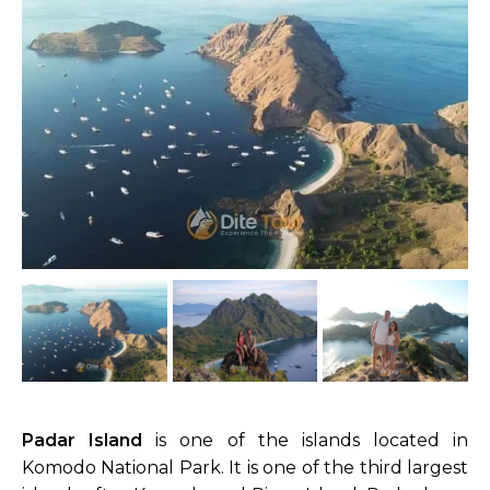
Padar Island
is one of the islands located in
Komodo National Park. It is one of the third largest