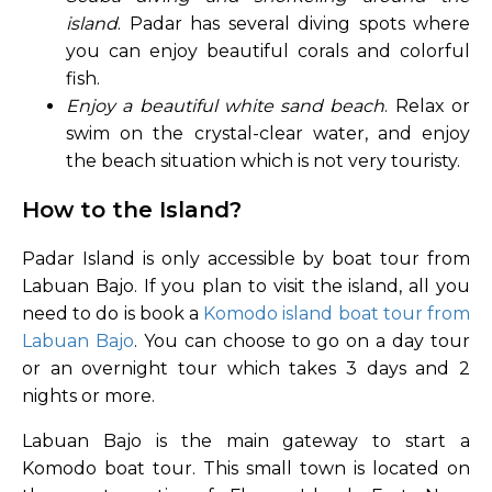
island
. Padar has several diving spots where
you can enjoy beautiful corals and colorful
fish.
Enjoy a beautiful white sand beach
. Relax or
swim on the crystal-clear water, and enjoy
the beach situation which is not very touristy.
How to the Island?
Padar Island is only accessible by boat tour from
Labuan Bajo. If you plan to visit the island, all you
need to do is book a
Komodo island boat tour from
Labuan Bajo
. You can choose to go on a day tour
or an overnight tour which takes 3 days and 2
nights or more.
Labuan Bajo is the main gateway to start a
Komodo boat tour. This small town is located on