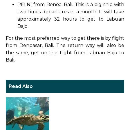
PELNI from Benoa, Bali. This is a big ship with
two times departures in a month. It will take
approximately 32 hours to get to Labuan
Bajo.
For the most preferred way to get there is by flight
from Denpasar, Bali. The return way will also be
the same, get on the flight from Labuan Bajo to
Bali.
Read Also