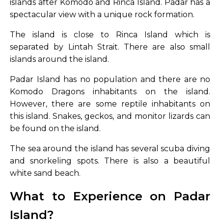
islands after Komodo and Rinca Island. Padar has a
spectacular view with a unique rock formation.
The island is close to Rinca Island which is
separated by Lintah Strait. There are also small
islands around the island.
Padar Island has no population and there are no
Komodo Dragons inhabitants on the island.
However, there are some reptile inhabitants on
this island. Snakes, geckos, and monitor lizards can
be found on the island.
The sea around the island has several scuba diving
and snorkeling spots. There is also a beautiful
white sand beach.
What to Experience on Padar
Island?