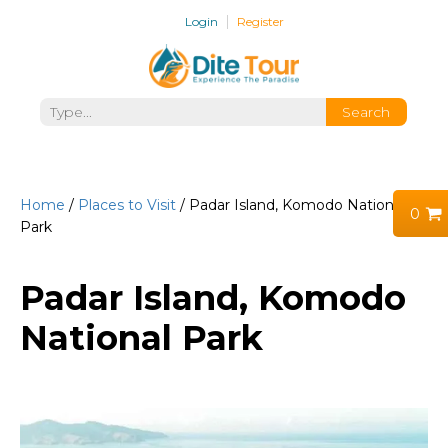
Login
Register
Home
/
Places to Visit
/ Padar Island, Komodo National
0
Park
Padar Island, Komodo
National Park