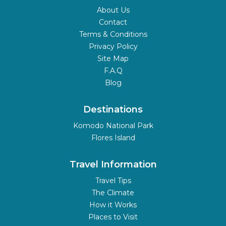
About Us
Contact
Terms & Conditions
Privacy Policy
Site Map
F.A.Q
Blog
Destinations
Komodo National Park
Flores Island
Travel Information
Travel Tips
The Climate
How it Works
Places to Visit