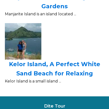
Gardens
Manjarite Island is an island located ...
Kelor Island, A Perfect White
Sand Beach for Relaxing
Kelor Island is a small island ...
Dite Tour