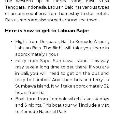
the western tip of Flores Island, East Nusa
Tenggara, Indonesia. Labuan Bajo has various types
of accommodations, from homestay to star hotels.
Restaurants are also spread around the town.
Here is how to get to Labuan Bajo:
Flight from Denpasar, Bali to Komodo Airport,
Labuan Bajo. The flight will take you there in
approximately 1 hour.
Ferry from Sape, Sumbawa Island. This way
may take a long time to get there. If you are
in Bali, you will need to get on the bus and
ferry to Lombok. And then bus and ferry to
Sumbawa Island. It will take approximately 32
hours from Bali.
Boat tour from Lombok which takes 4 days
and 3 nights. This boat tour will include a visit
to Komodo National Park.