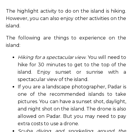
The highlight activity to do on the island is hiking.
However, you can also enjoy other activities on the
island.
The following are things to experience on the
island:
Hiking for a spectacular view
. You will need to
hike for 30 minutes to get to the top of the
island. Enjoy sunset or sunrise with a
spectacular view of the island.
If you are a landscape photographer, Padar is
one of the recommended islands to take
pictures. You can have a sunset shot, daylight,
and night shot on the island. The drone is also
allowed on Padar. But you may need to pay
extra costs to use a drone.
Scuba diving and snorkeling around the