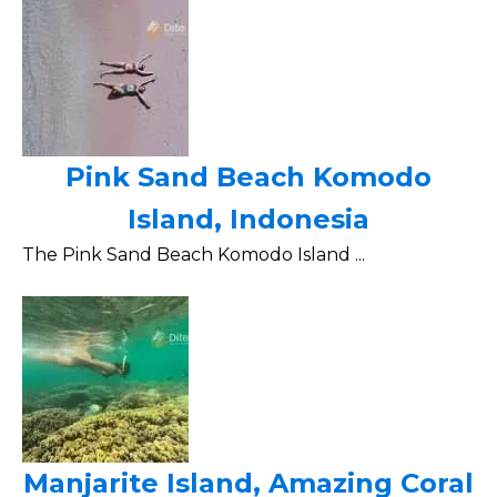
Pink Sand Beach Komodo
Island, Indonesia
The Pink Sand Beach Komodo Island ...
Manjarite Island, Amazing Coral