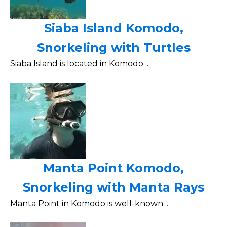
Siaba Island Komodo,
Snorkeling with Turtles
Siaba Island is located in Komodo ...
Manta Point Komodo,
Snorkeling with Manta Rays
Manta Point in Komodo is well-known ...