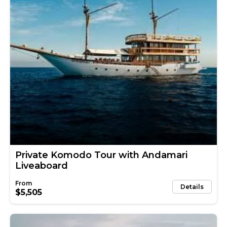
Private Komodo Tour with Andamari
Liveaboard
Details
$5,505