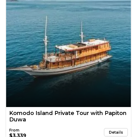
Komodo Island Private Tour with Papiton
Duwa
Details
$3,339