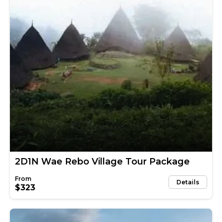
2D1N Wae Rebo Village Tour Package
Details
$323