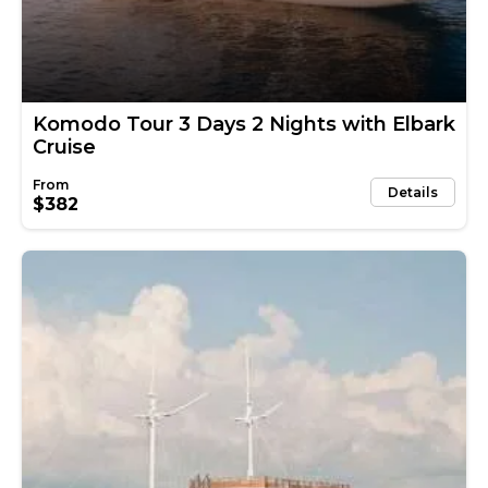
Komodo Tour 3 Days 2 Nights with Elbark
Cruise
Details
$382