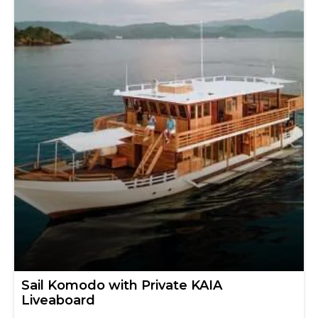
Sail Komodo with Private KAIA
Liveaboard