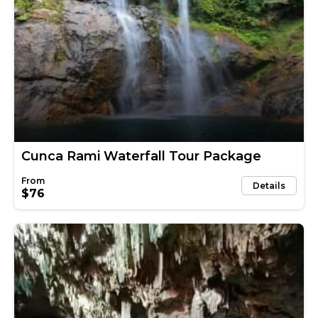
Cunca Rami Waterfall Tour Package
Details
$76