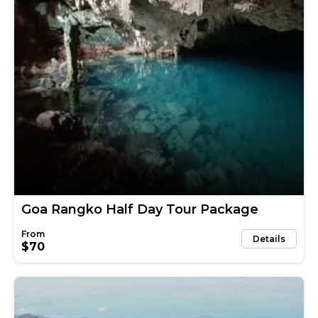
Goa Rangko Half Day Tour Package
Details
$70