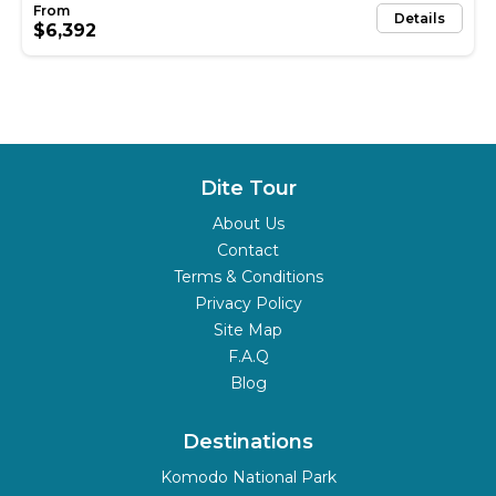
Details
$6,392
Dite Tour
About Us
Contact
Terms & Conditions
Privacy Policy
Site Map
F.A.Q
Blog
Destinations
Komodo National Park