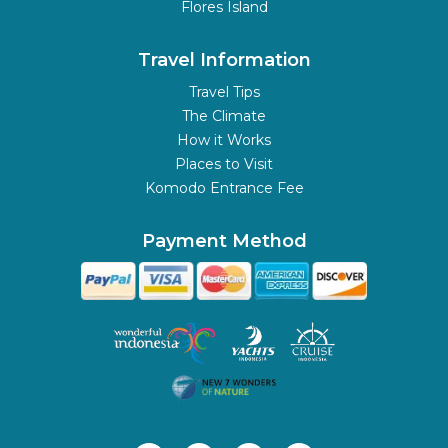
Flores Island
Travel Information
Travel Tips
The Climate
How it Works
Places to Visit
Komodo Entrance Fee
Payment Method