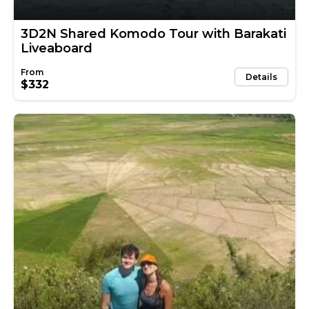
3D2N Shared Komodo Tour with Barakati
Liveaboard
Details
$332