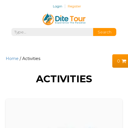
Login
Register
Home
/ Activities
0
ACTIVITIES