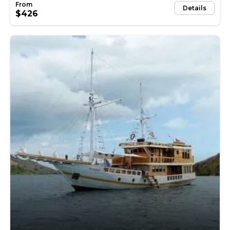
Details
$426