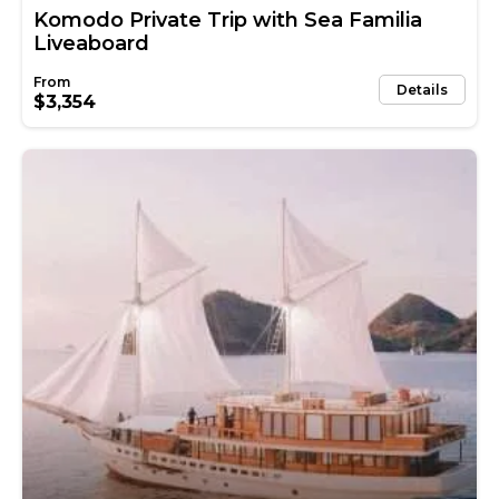
Komodo Private Trip with Sea Familia
Liveaboard
Details
$3,354