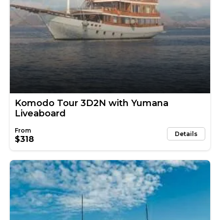
Komodo Tour 3D2N with Yumana
Liveaboard
Details
$318