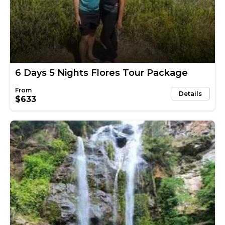
6 Days 5 Nights Flores Tour Package
Details
$633