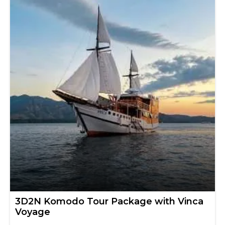
3D2N Komodo Tour Package with Vinca
Voyage